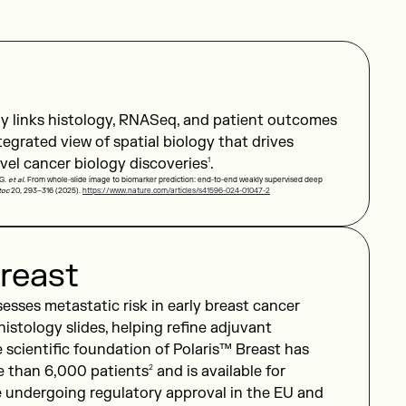
y links histology, RNASeq, and patient outcomes
ntegrated view of spatial biology that drives
vel cancer biology discoveries
1
.
 G.
et al.
From whole-slide image to biomarker prediction: end-to-end weakly supervised deep
toc
20, 293–316 (2025).
https://www.nature.com/articles/s41596-024-01047-2
reast
sesses metastatic risk in early breast cancer
 histology slides, helping refine adjuvant
 scientific foundation of Polaris™ Breast has
e than 6,000 patients
2
and is available for
e undergoing regulatory approval in the EU and