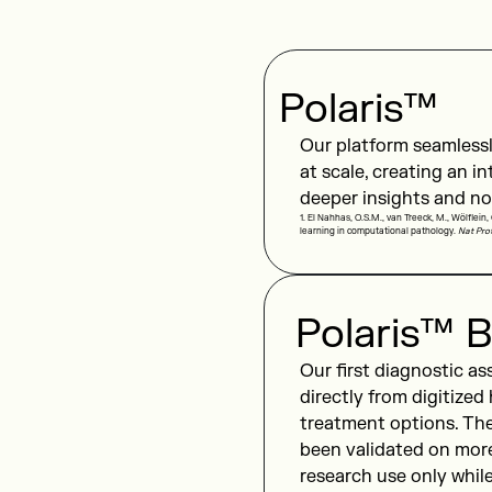
Polaris™
Our platform seamlessl
at scale, creating an i
deeper insights and no
1. El Nahhas, O.S.M., van Treeck, M., Wölflein,
learning in computational pathology.
Nat Pro
Polaris™ B
Our first diagnostic as
directly from digitized
treatment options. The
been validated on mor
research use only whil