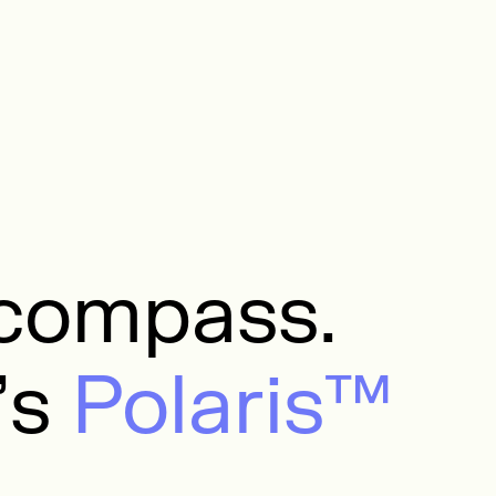
a compass.
’s
Polaris™