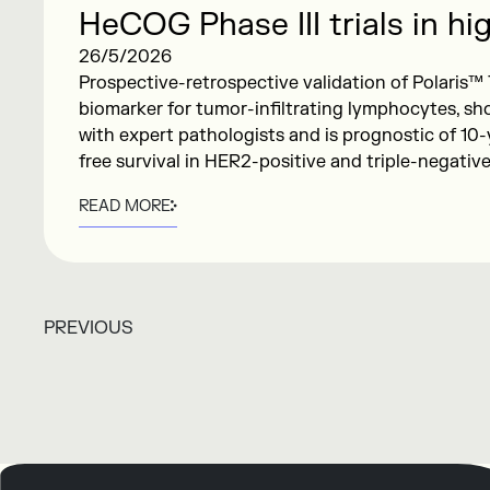
HeCOG Phase III trials in hig
breast cancer: results to b
26/5/2026
Prospective-retrospective validation of Polaris™ 
ASCO 2026
biomarker for tumor-infiltrating lymphocytes, s
with expert pathologists and is prognostic of 10-
free survival in HER2-positive and triple-negativ
READ MORE
PREVIOUS