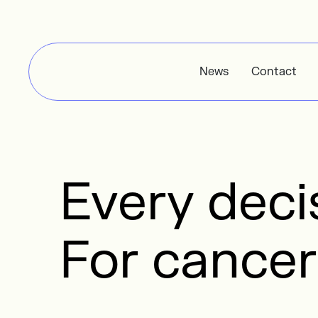
News
Contact
Every dec
For cancer