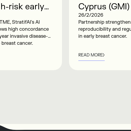
h-risk early
Cyprus (GMI)
e presented at
Analytical Va
26/2/2026
TME, StratifAI's AI
Partnership strengthens 
for Early Br
hows high concordance
reproducibility and reg
year invasive disease-
in early breast cancer.
e breast cancer.
READ MORE