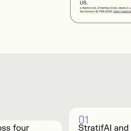
US.
2. Boehm, K.M., El Nahhas, O.S.M., Marra, A.
e
Nat Commun
16, 2106 (2025).
https://www.na
01
oss four
StratifAI and