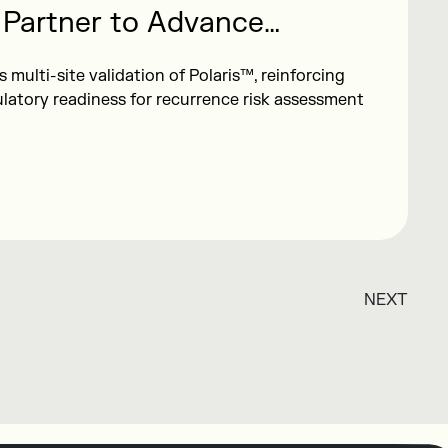
 Partner to Advance
lidation of Polaris™ Breast
multi-site validation of Polaris™, reinforcing
east Cancer Risk Assessment
ulatory readiness for recurrence risk assessment
NEXT