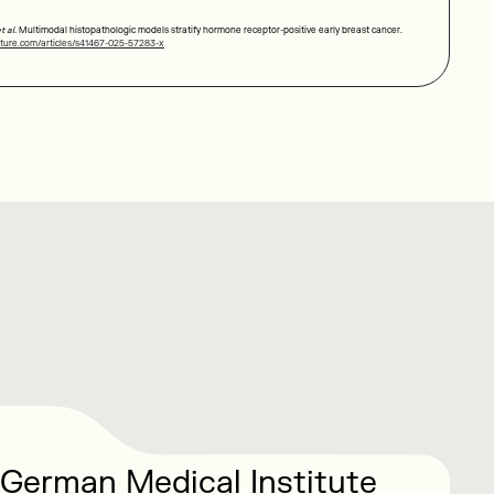
t al.
Multimodal histopathologic models stratify hormone receptor-positive early breast cancer.
ture.com/articles/s41467-025-57283-x
 German Medical Institute