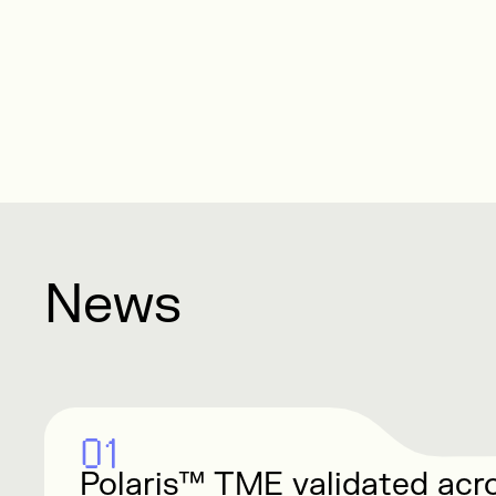
News
01
Polaris™ TME validated acr