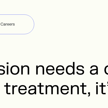
Careers
ision needs 
 treatment, it